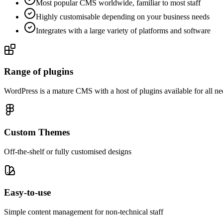
Most popular CMS worldwide, familiar to most staff
Highly customisable depending on your business needs
Integrates with a large variety of platforms and software
Range of plugins
WordPress is a mature CMS with a host of plugins available for all ne
Custom Themes
Off-the-shelf or fully customised designs
Easy-to-use
Simple content management for non-technical staff