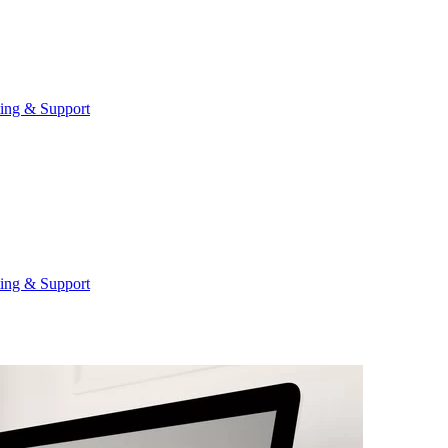
ting & Support
ting & Support