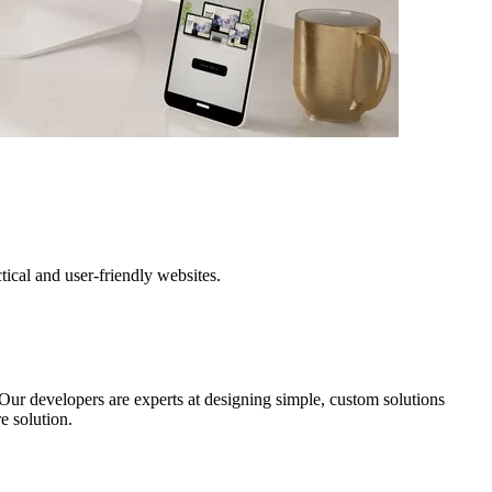
cal and user-friendly websites.
Our developers are experts at designing simple, custom solutions
e solution.