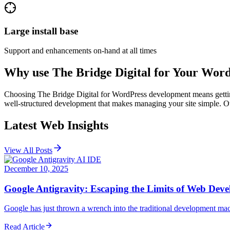
Large install base
Support and enhancements on-hand at all times
Why use The Bridge Digital for Your
Word
Choosing The Bridge Digital for WordPress development means getting 
well-structured development that makes managing your site simple. Our
Latest Web Insights
View All Posts
December 10, 2025
Google Antigravity: Escaping the Limits of Web Dev
Google has just thrown a wrench into the traditional development mac
Read Article