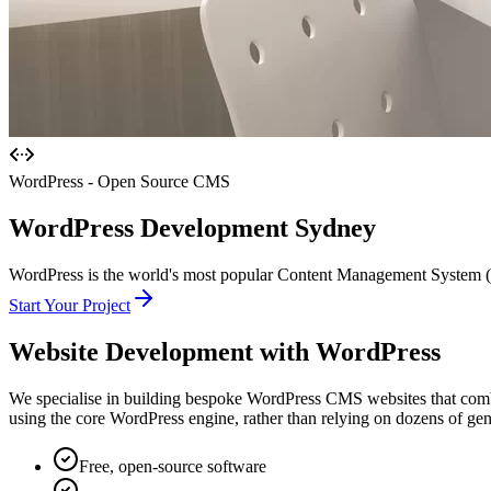
WordPress - Open Source CMS
WordPress
Development Sydney
WordPress is the world's most popular Content Management System (CM
Start Your Project
Website Development with
WordPress
We specialise in building bespoke WordPress CMS websites that combin
using the core WordPress engine, rather than relying on dozens of gener
Free, open-source software