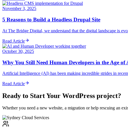
November 3, 2025
5 Reasons to Build a Headless Drupal Site
At The Bridge Digital, we understand that the digital landscape is evol
Read Article
October 30, 2025
Why You Still Need Human Developers in the Age of 
Artificial Intelligence (AI) has been making incredible strides in rec
Read Article
Ready to Start Your
WordPress
project?
Whether you need a new website, a migration or help rescuing an exist