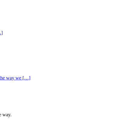
…]
g the way we […]
he way.