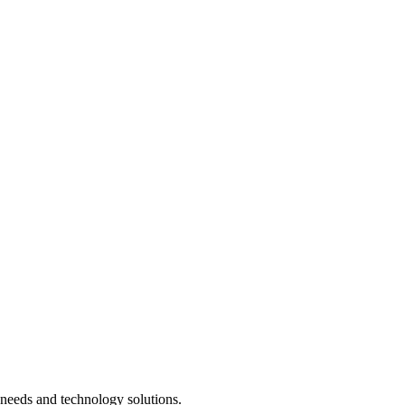
needs and technology solutions.