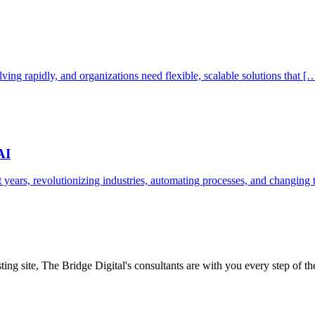
ving rapidly, and organizations need flexible, scalable solutions that [
AI
ent years, revolutionizing industries, automating processes, and changin
ing site, The Bridge Digital's consultants are with you every step of t