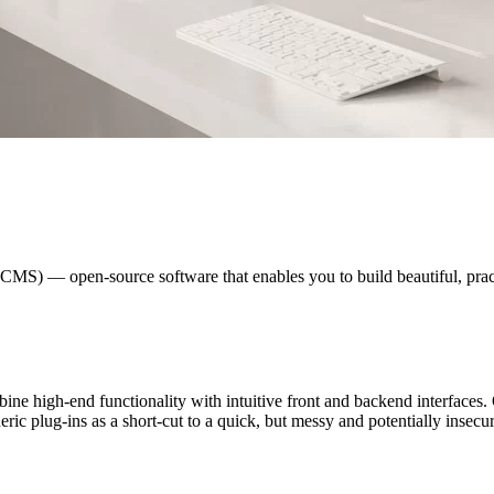
S) — open-source software that enables you to build beautiful, practi
e high-end functionality with intuitive front and backend interfaces. 
ic plug-ins as a short-cut to a quick, but messy and potentially insecur