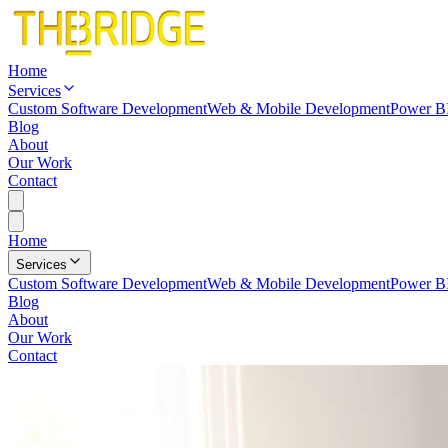
Home
Services
Custom Software Development
Web & Mobile Development
Power BI
Blog
About
Our Work
Contact
Home
Services
Custom Software Development
Web & Mobile Development
Power BI
Blog
About
Our Work
Contact