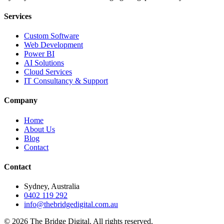
Services
Custom Software
Web Development
Power BI
AI Solutions
Cloud Services
IT Consultancy & Support
Company
Home
About Us
Blog
Contact
Contact
Sydney, Australia
0402 119 292
info@thebridgedigital.com.au
©
2026
The Bridge Digital. All rights reserved.