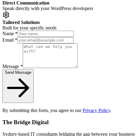
Direct Communication
Speak directly with your WordPress developers
Tailored Solutions
Built for your specific needs
Name *
Email *
Message *
Send Message
By submitting this form, you agree to our
Privacy Policy
.
The Bridge Digital
Sydney-based IT consultants bridging the gap between your business 