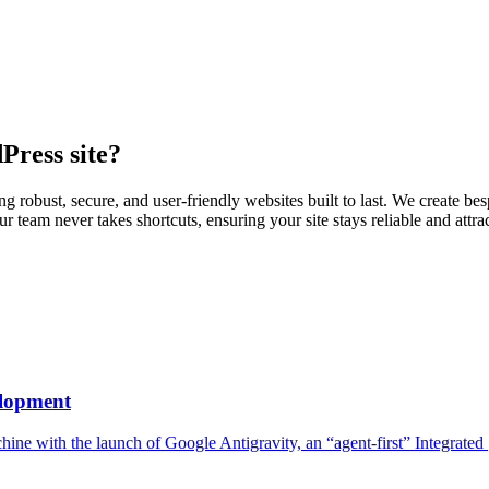
Press
site?
robust, secure, and user-friendly websites built to last. We create be
 team never takes shortcuts, ensuring your site stays reliable and att
elopment
hine with the launch of Google Antigravity, an “agent-first” Integrated