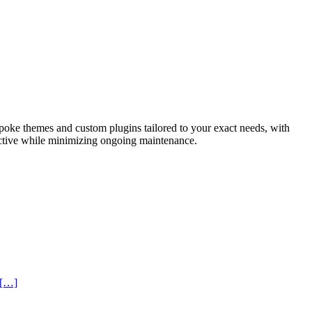
spoke themes and custom plugins tailored to your exact needs, with
ractive while minimizing ongoing maintenance.
 […]