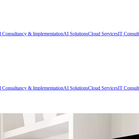
 Consultancy & Implementation
AI Solutions
Cloud Services
IT Consul
 Consultancy & Implementation
AI Solutions
Cloud Services
IT Consul