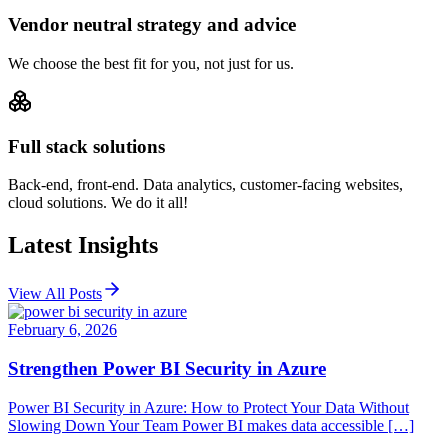
Vendor neutral strategy and advice
We choose the best fit for you, not just for us.
Full stack solutions
Back-end, front-end. Data analytics, customer-facing websites,
cloud solutions. We do it all!
Latest Insights
View All Posts
February 6, 2026
Strengthen Power BI Security in Azure
Power BI Security in Azure: How to Protect Your Data Without
Slowing Down Your Team Power BI makes data accessible […]