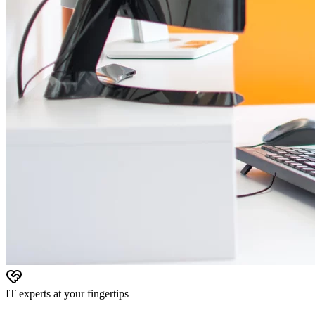
IT experts at your fingertips