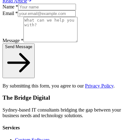
Read Article
Name *
Email *
Message *
Send Message
By submitting this form, you agree to our
Privacy Policy
.
The Bridge Digital
Sydney-based IT consultants bridging the gap between your
business needs and technology solutions.
Services
Custom Software