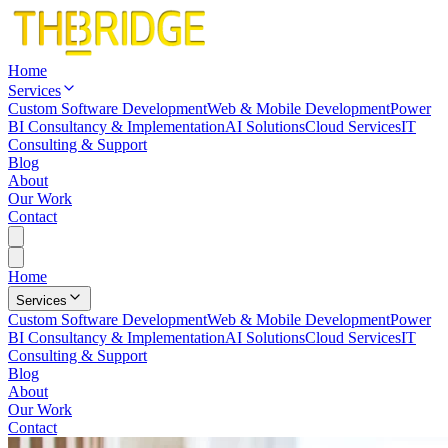
Home
Services
Custom Software Development
Web & Mobile Development
Power
BI Consultancy & Implementation
AI Solutions
Cloud Services
IT
Consulting & Support
Blog
About
Our Work
Contact
Home
Services
Custom Software Development
Web & Mobile Development
Power
BI Consultancy & Implementation
AI Solutions
Cloud Services
IT
Consulting & Support
Blog
About
Our Work
Contact