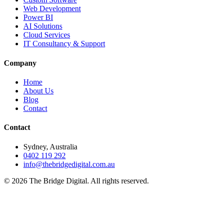
Web Development
Power BI
AI Solutions
Cloud Services
IT Consultancy & Support
Company
Home
About Us
Blog
Contact
Contact
Sydney, Australia
0402 119 292
info@thebridgedigital.com.au
©
2026
The Bridge Digital. All rights reserved.