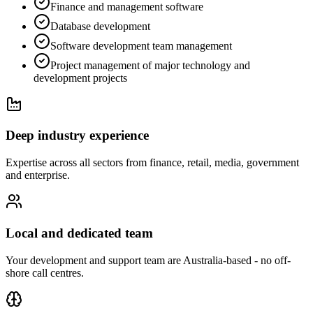
Finance and management software
Database development
Software development team management
Project management of major technology and
development projects
Deep industry experience
Expertise across all sectors from finance, retail, media, government
and enterprise.
Local and dedicated team
Your development and support team are Australia-based - no off-
shore call centres.