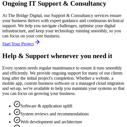
Ongoing IT Support & Consultancy
At The Bridge Digital, our Support & Consultancy services ensure
your business thrives with expert guidance and continuous technical
support. We help you navigate challenges, optimise your digital
infrastructure, and keep your technology running smoothly, so you
can focus on your core business.
Start Your Project
Help & Support
whenever you need it
Every system needs regular maintenance to ensure it runs smoothly
and efficiently. We provide ongoing support for many of our clients
long after the initial project's completion. Whether a website, a
mobile app, custom business software or a managed cloud migration
and set-up, we're available to help you maintain your systems so that
you can focus on growing your business.
Software & application uplift
System reviews and recommendations
Web development and architecture