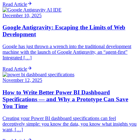
Read Article
December 10, 2025
Google Antigravity: Escaping the Limits of Web
Development
Google has just thrown a wrench into the traditional development
machine with the launch of Google Antigravity, an “agent-first”
Integrated […]
Read Article
November 12, 2025
How to Write Better Power BI Dashboard
Specifications — and Why a Prototype Can Save
You Time
Creating your Power BI dashboard specifications can feel
deceptively simple: you know the data, you know what insights you
want, […]