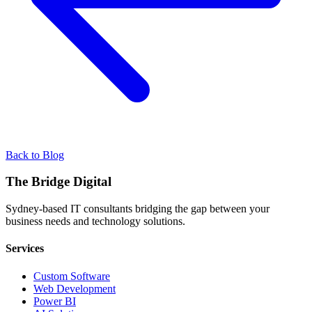
Back to Blog
The Bridge Digital
Sydney-based IT consultants bridging the gap between your
business needs and technology solutions.
Services
Custom Software
Web Development
Power BI