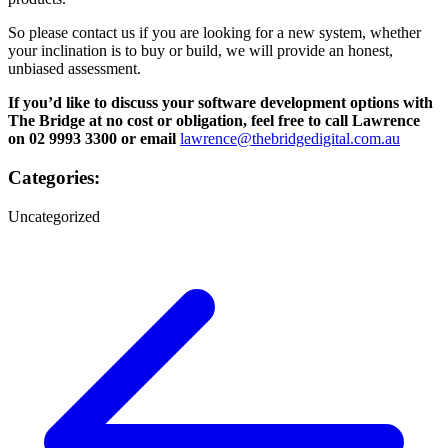
So please contact us if you are looking for a new system, whether
your inclination is to buy or build, we will provide an honest,
unbiased assessment.
If you’d like to discuss your software development options with
The Bridge at no cost or obligation, feel free to call Lawrence
on 02 9993 3300 or email
lawrence@thebridgedigital.com.au
Categories:
Uncategorized