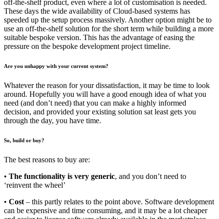
off-the-shelf product, even where a lot of customisation is needed.
These days the wide availability of Cloud-based systems has
speeded up the setup process massively. Another option might be to
use an off-the-shelf solution for the short term while building a more
suitable bespoke version. This has the advantage of easing the
pressure on the bespoke development project timeline.
Are you unhappy with your current system?
Whatever the reason for your dissatisfaction, it may be time to look
around. Hopefully you will have a good enough idea of what you
need (and don’t need) that you can make a highly informed
decision, and provided your existing solution sat least gets you
through the day, you have time.
So, build or buy?
The best reasons to buy are:
•
The functionality is very generic
, and you don’t need to
‘reinvent the wheel’
•
Cost
– this partly relates to the point above. Software development
can be expensive and time consuming, and it may be a lot cheaper