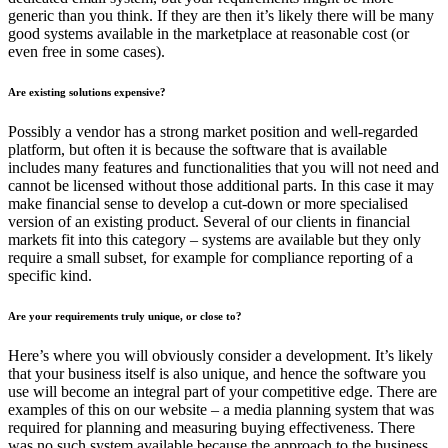
generic than you think. If they are then it’s likely there will be many
good systems available in the marketplace at reasonable cost (or
even free in some cases).
Are existing solutions expensive?
Possibly a vendor has a strong market position and well-regarded
platform, but often it is because the software that is available
includes many features and functionalities that you will not need and
cannot be licensed without those additional parts. In this case it may
make financial sense to develop a cut-down or more specialised
version of an existing product. Several of our clients in financial
markets fit into this category – systems are available but they only
require a small subset, for example for compliance reporting of a
specific kind.
Are your requirements truly unique, or close to?
Here’s where you will obviously consider a development. It’s likely
that your business itself is also unique, and hence the software you
use will become an integral part of your competitive edge. There are
examples of this on our website – a media planning system that was
required for planning and measuring buying effectiveness. There
was no such system available because the approach to the business