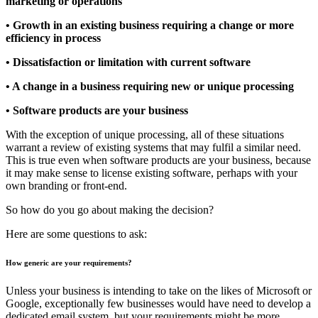
marketing or operations
• Growth in an existing business requiring a change or more
efficiency in process
• Dissatisfaction or limitation with current software
• A change in a business requiring new or unique processing
• Software products are your business
With the exception of unique processing, all of these situations
warrant a review of existing systems that may fulfil a similar need.
This is true even when software products are your business, because
it may make sense to license existing software, perhaps with your
own branding or front-end.
So how do you go about making the decision?
Here are some questions to ask:
How generic are your requirements?
Unless your business is intending to take on the likes of Microsoft or
Google, exceptionally few businesses would have need to develop a
dedicated email system, but your requirements might be more