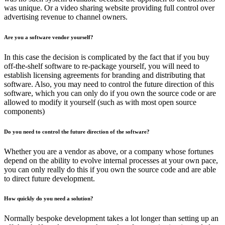
was unique. Or a video sharing website providing full control over
advertising revenue to channel owners.
Are you a software vendor yourself?
In this case the decision is complicated by the fact that if you buy
off-the-shelf software to re-package yourself, you will need to
establish licensing agreements for branding and distributing that
software. Also, you may need to control the future direction of this
software, which you can only do if you own the source code or are
allowed to modify it yourself (such as with most open source
components)
Do you need to control the future direction of the software?
Whether you are a vendor as above, or a company whose fortunes
depend on the ability to evolve internal processes at your own pace,
you can only really do this if you own the source code and are able
to direct future development.
How quickly do you need a solution?
Normally bespoke development takes a lot longer than setting up an