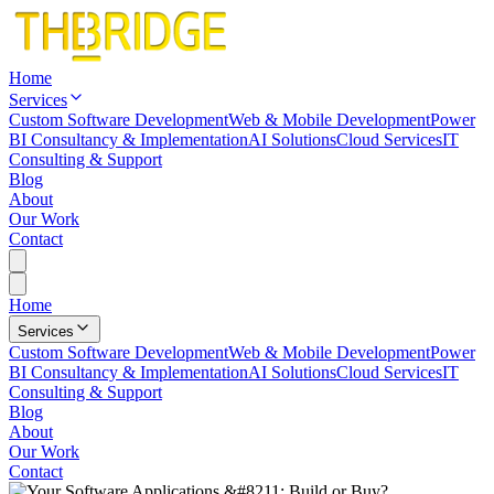
Home
Services
Custom Software Development
Web & Mobile Development
Power
BI Consultancy & Implementation
AI Solutions
Cloud Services
IT
Consulting & Support
Blog
About
Our Work
Contact
Home
Services
Custom Software Development
Web & Mobile Development
Power
BI Consultancy & Implementation
AI Solutions
Cloud Services
IT
Consulting & Support
Blog
About
Our Work
Contact