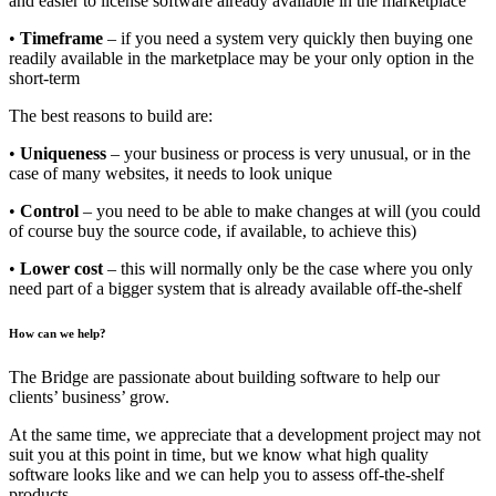
and easier to license software already available in the marketplace
•
Timeframe
– if you need a system very quickly then buying one
readily available in the marketplace may be your only option in the
short-term
The best reasons to build are:
•
Uniqueness
– your business or process is very unusual, or in the
case of many websites, it needs to look unique
•
Control
– you need to be able to make changes at will (you could
of course buy the source code, if available, to achieve this)
•
Lower cost
– this will normally only be the case where you only
need part of a bigger system that is already available off-the-shelf
How can we help?
The Bridge are passionate about building software to help our
clients’ business’ grow.
At the same time, we appreciate that a development project may not
suit you at this point in time, but we know what high quality
software looks like and we can help you to assess off-the-shelf
products.