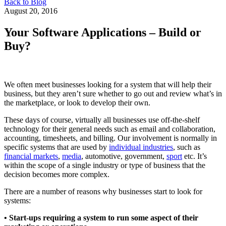
Back to Blog
August 20, 2016
Your Software Applications – Build or
Buy?
We often meet businesses looking for a system that will help their
business, but they aren’t sure whether to go out and review what’s in
the marketplace, or look to develop their own.
These days of course, virtually all businesses use off-the-shelf
technology for their general needs such as email and collaboration,
accounting, timesheets, and billing. Our involvement is normally in
specific systems that are used by
individual industries
, such as
financial markets
,
media
, automotive, government,
sport
etc. It’s
within the scope of a single industry or type of business that the
decision becomes more complex.
There are a number of reasons why businesses start to look for
systems:
• Start-ups requiring a system to run some aspect of their